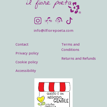
SOCIALS
Instagram
Facebook
Pinterest
TikTok
info@ilfiorepoeta.com
Footer menu
Legal menu
Contact
Terms and
Conditions
Privacy policy
Returns and Refunds
Cookie policy
Accessibility