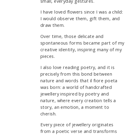
small, everyday gestures.
I have loved flowers since I was a child:
I would observe them, gift them, and
draw them.
Over time, those delicate and
spontaneous forms became part of my
creative identity, inspiring many of my
pieces.
I also love reading poetry, and it is
precisely from this bond between
nature and words that il fiore poeta
was born: a world of handcrafted
jewellery inspired by poetry and
nature, where every creation tells a
story, an emotion, a moment to
cherish.
Every piece of jewellery originates
from a poetic verse and transforms