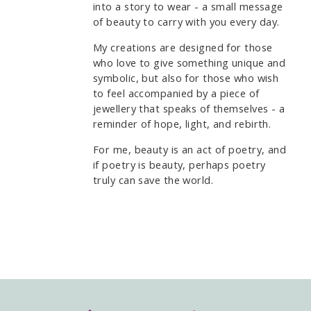
into a story to wear - a small message
of beauty to carry with you every day.
My creations are designed for those
who love to give something unique and
symbolic, but also for those who wish
to feel accompanied by a piece of
jewellery that speaks of themselves - a
reminder of hope, light, and rebirth.
For me, beauty is an act of poetry, and
if poetry is beauty, perhaps poetry
truly can save the world.