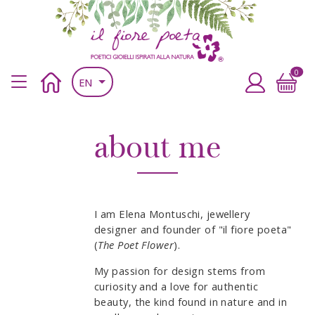
Skip to main content
Skip to main content
il fiore poeta
Poetic jewels inspired by nature
0
Main navigation header
Home
Accedi
EN
about me
I am Elena Montuschi, jewellery
designer and founder of "il fiore poeta"
(
The Poet Flower
).
My passion for design stems from
curiosity and a love for authentic
beauty, the kind found in nature and in