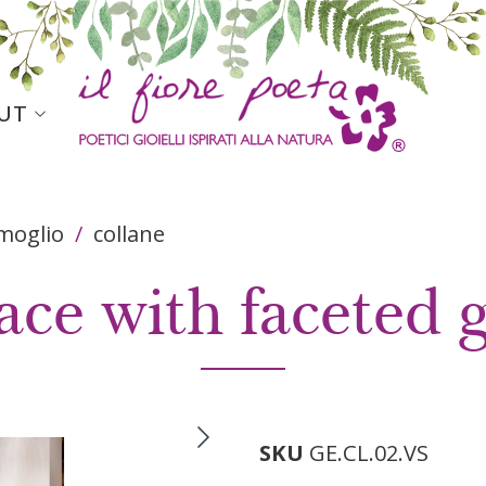
igation header
UT
rmoglio
collane
ace with faceted 
SKU
GE.CL.02.VS