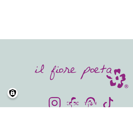
SOCIALS
Instagram
Facebook
Pinterest
TikTok
info@ilfiorepoeta.com