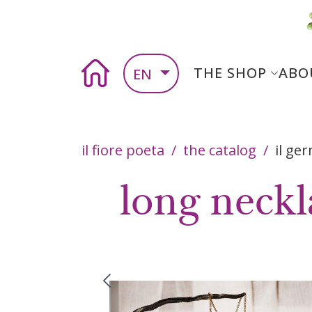
Skip to main content
Skip to main content
Main nav
Home
THE SHOP
ABO
EN
Breadcrumb
il fiore poeta
the catalog
il ge
long neckl