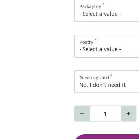
Variations
Packaging
Poetry
Greeting card
−
+