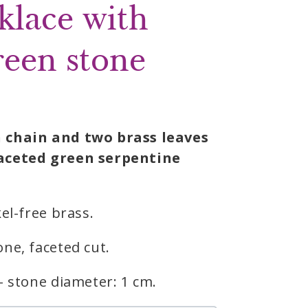
klace with
reen stone
 chain and two brass leaves
aceted green serpentine
el-free brass.
ne, faceted cut.
– stone diameter: 1 cm.