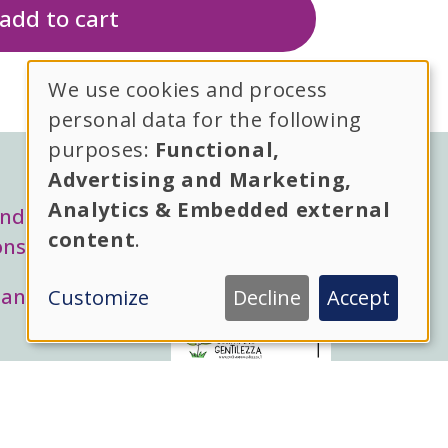
We use cookies and process
Use
personal data for the following
purposes:
Functional,
of
Advertising and Marketing,
l menu
personal
Analytics & Embedded external
and
content
.
ons
data
 and
Customize
Decline
Accept
hai bisogno di aiuto?
and
cookies