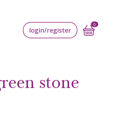
Accedi
0
login/register
green stone