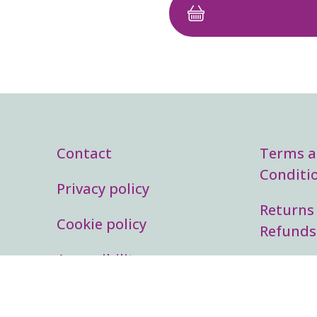
Footer menu
Lega
Contact
Terms 
Conditi
Privacy policy
Returns
Cookie policy
Refunds
Accessibility