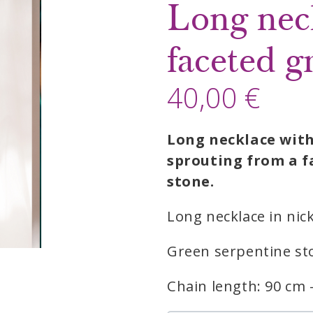
Long nec
faceted g
40,00 €
Long necklace with
sprouting from a f
stone.
Long necklace in nick
Green serpentine sto
Chain length: 90 cm 