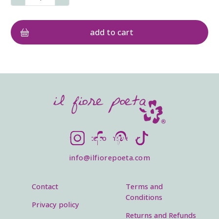
SOCIALS
Instagram
Facebook
Pinterest
TikTok
info@ilfiorepoeta.com
Footer menu
Legal menu
Contact
Terms and
Conditions
Privacy policy
Returns and Refunds