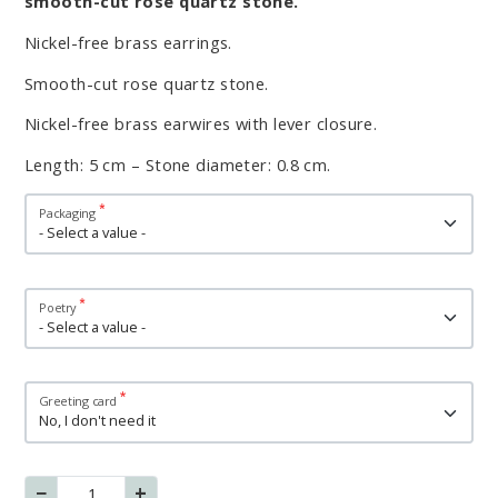
smooth-cut rose quartz stone.
Nickel-free brass earrings.
Smooth-cut rose quartz stone.
Nickel-free brass earwires with lever closure.
Length: 5 cm – Stone diameter: 0.8 cm.
Variations
Packaging
Poetry
Greeting card
−
+