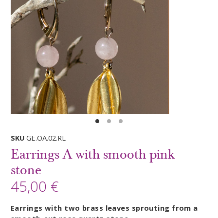
SKU
GE.OA.02.RL
Earrings A with smooth pink
stone
45,00 €
Earrings with two brass leaves sprouting from a