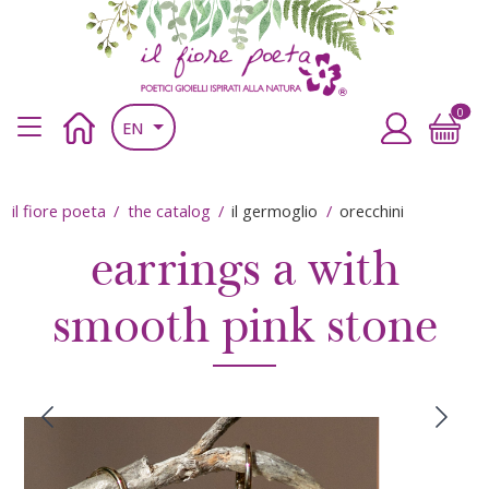
Skip to main content
Skip to main content
il fiore poeta
Poetic jewels inspired by nature
0
Main navigation header
Home
Accedi
EN
Breadcrumb
il fiore poeta
the catalog
il germoglio
orecchini
earrings a with
smooth pink stone