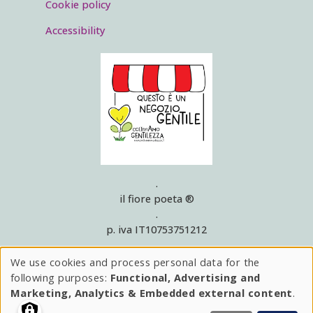
Cookie policy
Accessibility
.
il fiore poeta ®
.
p. iva IT10753751212
.
rea 1129215
We use cookies and process personal data for the
Use
.
following purposes:
Functional, Advertising and
© 2025
of
Marketing, Analytics & Embedded external content
.
.
hai bisogno di aiuto?